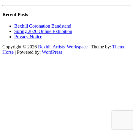
Recent Posts
Bexhill Coronation Bandstand
Spring 2026 Online Exhibition
Privacy Notice
Copyright © 2026
Bexhill Artists' Workspace
| Theme by:
Theme
Horse
| Powered by:
WordPress