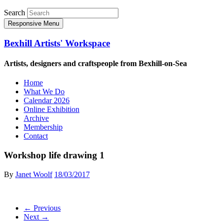
Search
Responsive Menu
Bexhill Artists' Workspace
Artists, designers and craftspeople from Bexhill-on-Sea
Home
What We Do
Calendar 2026
Online Exhibition
Archive
Membership
Contact
Workshop life drawing 1
By
Janet Woolf
18/03/2017
← Previous
Next →